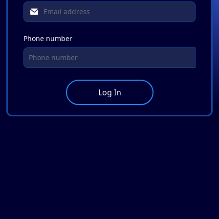
Phone number
Log In