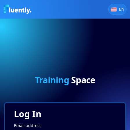
En
Training
Space
Log In
Email address